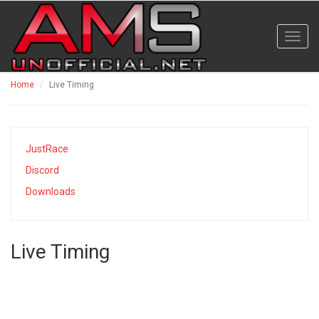
Toggl
navig
Home
Live Timing
JustRace
Discord
Downloads
Live Timing